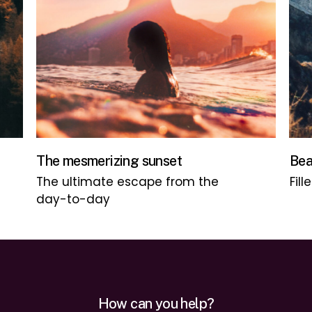
The mesmerizing sunset
Bea
The ultimate escape from the
Fill
day-to-day
How can you help?