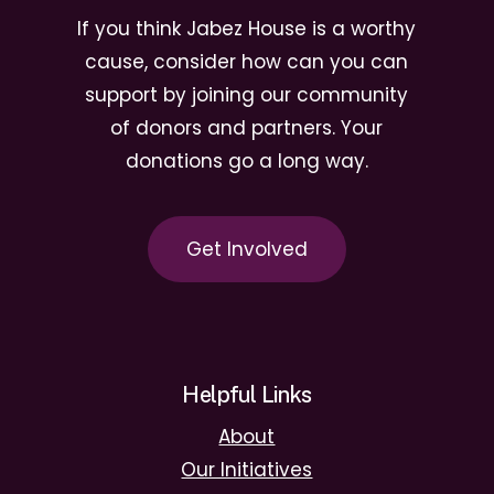
If you think Jabez House is a worthy
cause, consider how can you can
support by joining our community
of donors and partners. Your
donations go a long way.
G
e
t
I
n
v
o
l
v
e
d
Helpful Links
About
Our Initiatives