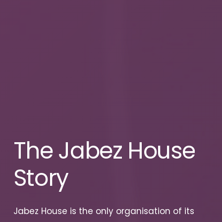
The
Jabez
House
Story
Jabez House is the only organisation of its