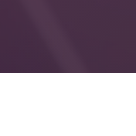
850
+
female sex workers reached