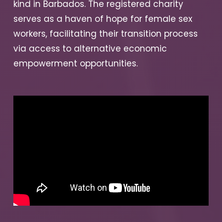
kind in Barbados. The registered charity
serves as a haven of hope for female sex
workers, facilitating their transition process
via access to alternative economic
empowerment opportunities.