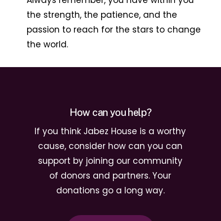
Always remember, you have within you
the strength, the patience, and the
passion to reach for the stars to change
the world.
How can you help?
If you think Jabez House is a worthy
cause, consider how can you can
support by joining our community
of donors and partners. Your
donations go a long way.