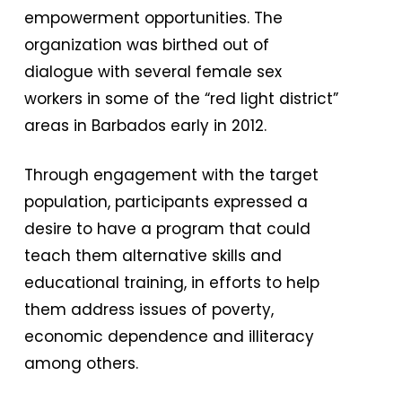
empowerment opportunities. The
organization was birthed out of
dialogue with several female sex
workers in some of the “red light district”
areas in Barbados early in 2012.
Through engagement with the target
population, participants expressed a
desire to have a program that could
teach them alternative skills and
educational training, in efforts to help
them address issues of poverty,
economic dependence and illiteracy
among others.