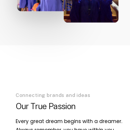
Connecting brands and ideas
Our True Passion
Every great dream begins with a dreamer.