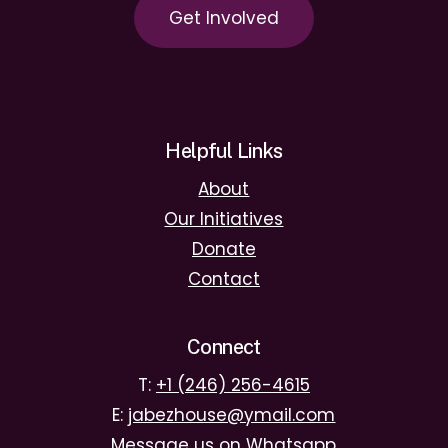
G
e
t
I
n
v
o
l
v
e
d
Helpful Links
About
Our Initiatives
Donate
Contact
Connect
T:
+1 (246) 256-4615
E:
jabezhouse@ymail.com
Message us on Whatsapp