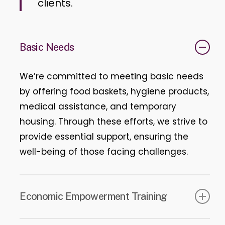
clients.
Basic Needs
We’re committed to meeting basic needs
by offering food baskets, hygiene products,
medical assistance, and temporary
housing. Through these efforts, we strive to
provide essential support, ensuring the
well-being of those facing challenges.
Economic Empowerment Training