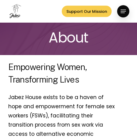
Skip
Menu
Support Our Mission
to
Close
main
Menu
About
content
Empowering Women,
Transforming Lives
Jabez House exists to be a haven of
hope and empowerment for female sex
workers (FSWs), facilitating their
transition process from sex work via
access to alternative economic