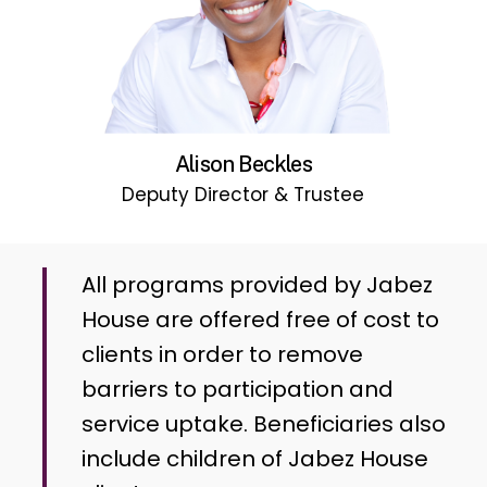
Alison Beckles
Deputy Director & Trustee
All programs provided by Jabez
House are offered free of cost to
clients in order to remove
barriers to participation and
service uptake. Beneficiaries also
include children of Jabez House