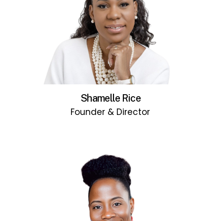
Shamelle Rice
Founder & Director