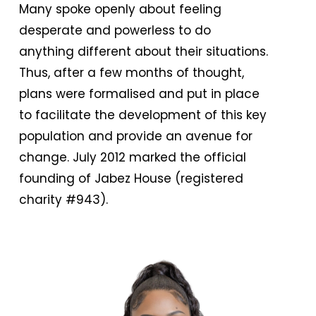
Many spoke openly about feeling
desperate and powerless to do
anything different about their situations.
Thus, after a few months of thought,
plans were formalised and put in place
to facilitate the development of this key
population and provide an avenue for
change. July 2012 marked the official
founding of Jabez House (registered
charity #943).